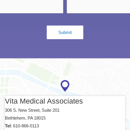
Vita Medical Associates
306 S. New Street, Suite 201
Bethlehem, PA 18015
Tel
: 610-866-0113