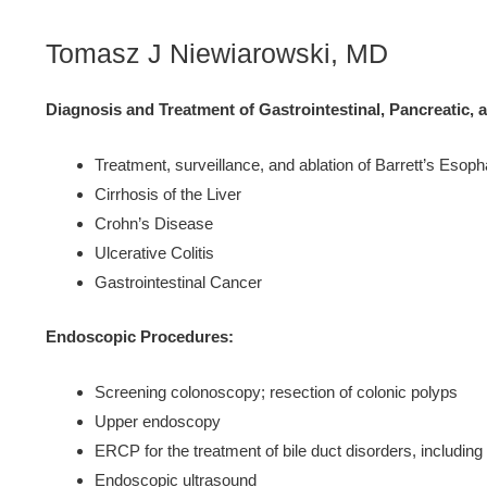
Tomasz J Niewiarowski, MD
Diagnosis and Treatment of Gastrointestinal, Pancreatic, 
Treatment, surveillance, and ablation of Barrett’s Esop
Cirrhosis of the Liver
Crohn’s Disease
Ulcerative Colitis
Gastrointestinal Cancer
Endoscopic Procedures:
Screening colonoscopy; resection of colonic polyps
Upper endoscopy
ERCP for the treatment of bile duct disorders, including 
Endoscopic ultrasound