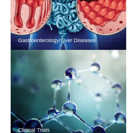
Gastroenterology/Liver Diseases
Clinical Trials