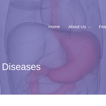
Home
About Us
Fea
r Diseases