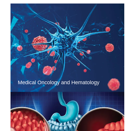
Medical Oncology and Hematology