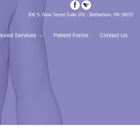
306 S. New Street Suite 201 - Bethlehem, PA 18015
tured Services
Patient Forms
Contact Us