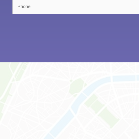
Phone