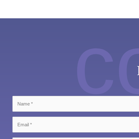
c
Name
*
Email
*