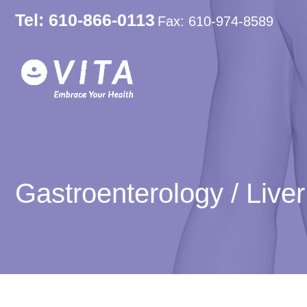
Tel: 610-866-0113
Fax: 610-974-8589
Gastroenterology / Live