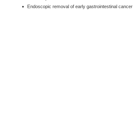
Endoscopic removal of early gastrointestinal cancer