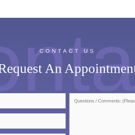
onta
CONTACT US
Request An Appointmen
Questions/Comments:
*