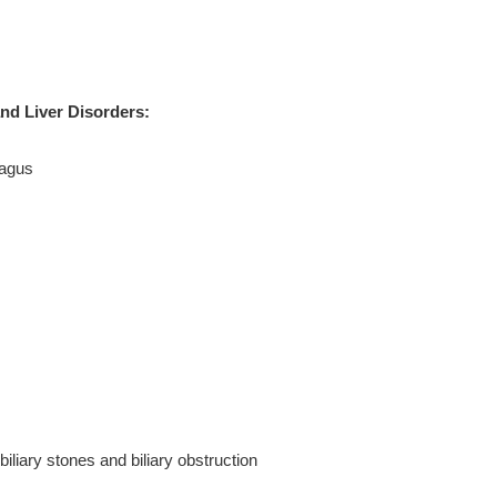
and Liver Disorders:
hagus
biliary stones and biliary obstruction