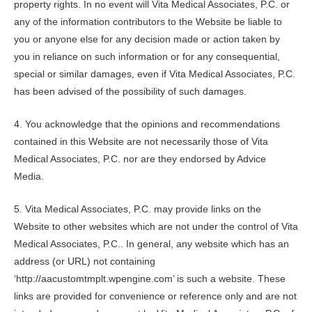
property rights. In no event will
Vita Medical Associates, P.C.
or
any of the information contributors to the Website be liable to
you or anyone else for any decision made or action taken by
you in reliance on such information or for any consequential,
special or similar damages, even if
Vita Medical Associates, P.C.
has been advised of the possibility of such damages.
4. You acknowledge that the opinions and recommendations
contained in this Website are not necessarily those of
Vita
Medical Associates, P.C.
nor are they endorsed by Advice
Media.
5.
Vita Medical Associates, P.C.
may provide links on the
Website to other websites which are not under the control of
Vita
Medical Associates, P.C.
. In general, any website which has an
address (or URL) not containing
‘http://aacustomtmplt.wpengine.com’ is such a website. These
links are provided for convenience or reference only and are not