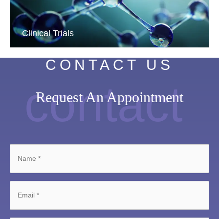
Clinical Trials
CONTACT US
contact
Request An Appointment
Name
*
Email
*