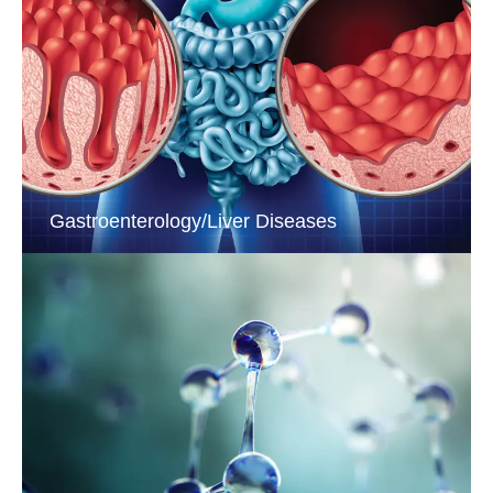
Gastroenterology/Liver Diseases