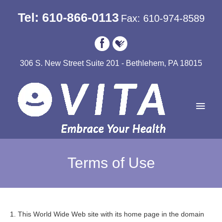
Tel: 610-866-0113
Fax: 610-974-8589
306 S. New Street Suite 201 - Bethlehem, PA 18015
Main
Men
Terms of Use
1. This World Wide Web site with its home page in the domain