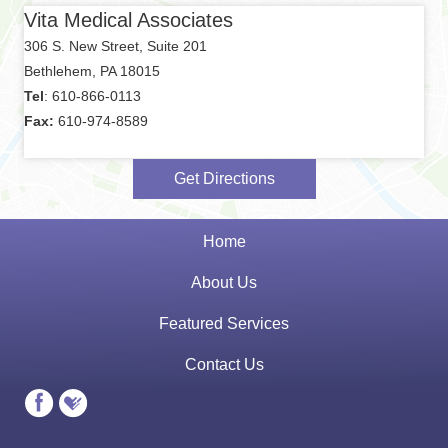
Vita Medical Associates
306 S. New Street, Suite 201
Bethlehem, PA 18015
Tel
: 610-866-0113
Fax:
610-974-8589
Get Directions
Home
About Us
Featured Services
Contact Us