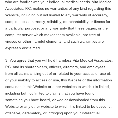
who are familiar with your individual medical needs.
Vita Medical
Associates, P.C.
makes no warranties of any kind regarding this
Website, including but not limited to any warranty of accuracy,
completeness, currency, reliability, merchantability or fitness for
a particular purpose, or any warranty that these pages, or the
computer server which makes them available, are free of
viruses or other harmful elements, and such warranties are
expressly disclaimed.
3. You agree that you will hold harmless
Vita Medical Associates,
P.C.
and its shareholders, officers, directors, and employees
from all claims arising out of or related to your access or use of,
or your inability to access or use, this Website or the information
contained in this Website or other websites to which it is linked,
including but not limited to claims that you have found
something you have heard, viewed or downloaded from this
Website or any other website to which it is linked to be obscene,
offensive, defamatory, or infringing upon your intellectual