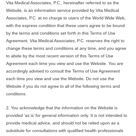
Vita Medical Associates, P.C., hereinafter referred to as the
Website, is an information service provided by Vita Medical
Associates, P.C. at no charge to users of the World Wide Web,
with the express condition that these users agree to be bound
by the terms and conditions set forth in this Terms of Use
Agreement.
Vita Medical Associates, P.C.
reserves the right to
change these terms and conditions at any time, and you agree
to abide by the most recent version of this Terms of Use
Agreement each time you view and use the Website. You are
accordingly advised to consult the Terms of Use Agreement
each time you view and use the Website. Do not use the
Website if you do not agree to all of the following terms and
conditions.
2. You acknowledge that the information on the Website is
provided ‘as is’ for general information only. It is not intended to
provide medical advice, and should not be relied upon as a
substitute for consultations with qualified health professionals