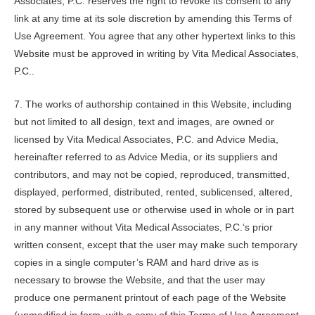
Associates, P.C.
reserves the right to revoke its consent to any
link at any time at its sole discretion by amending this Terms of
Use Agreement. You agree that any other hypertext links to this
Website must be approved in writing by
Vita Medical Associates,
P.C.
.
7. The works of authorship contained in this Website, including
but not limited to all design, text and images, are owned or
licensed by
Vita Medical Associates, P.C.
and Advice Media,
hereinafter referred to as Advice Media, or its suppliers and
contributors, and may not be copied, reproduced, transmitted,
displayed, performed, distributed, rented, sublicensed, altered,
stored by subsequent use or otherwise used in whole or in part
in any manner without
Vita Medical Associates, P.C.
‘s prior
written consent, except that the user may make such temporary
copies in a single computer’s RAM and hard drive as is
necessary to browse the Website, and that the user may
produce one permanent printout of each page of the Website