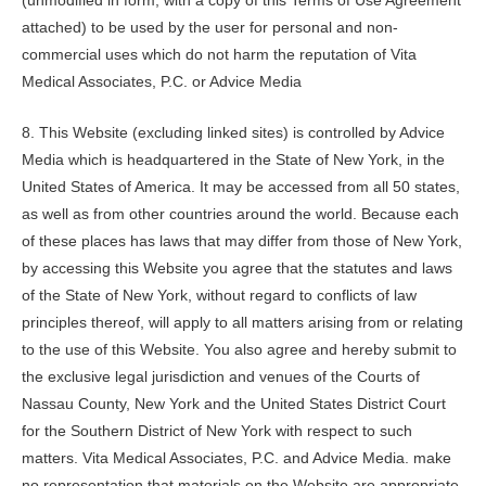
(unmodified in form, with a copy of this Terms of Use Agreement
attached) to be used by the user for personal and non-
commercial uses which do not harm the reputation of
Vita
Medical Associates, P.C.
or Advice Media
8. This Website (excluding linked sites) is controlled by Advice
Media which is headquartered in the State of New York, in the
United States of America. It may be accessed from all 50 states,
as well as from other countries around the world. Because each
of these places has laws that may differ from those of New York,
by accessing this Website you agree that the statutes and laws
of the State of New York, without regard to conflicts of law
principles thereof, will apply to all matters arising from or relating
to the use of this Website. You also agree and hereby submit to
the exclusive legal jurisdiction and venues of the Courts of
Nassau County, New York and the United States District Court
for the Southern District of New York with respect to such
matters.
Vita Medical Associates, P.C.
and Advice Media. make
no representation that materials on the Website are appropriate