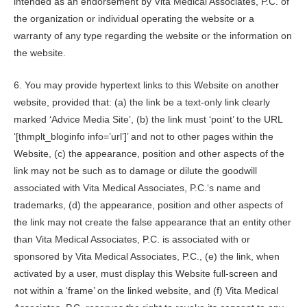
intended as an endorsement by
Vita Medical Associates, P.C.
of
the organization or individual operating the website or a
warranty of any type regarding the website or the information on
the website.
6. You may provide hypertext links to this Website on another
website, provided that: (a) the link be a text-only link clearly
marked ‘Advice Media Site’, (b) the link must ‘point’ to the URL
‘[thmplt_bloginfo info=’url’]’ and not to other pages within the
Website, (c) the appearance, position and other aspects of the
link may not be such as to damage or dilute the goodwill
associated with
Vita Medical Associates, P.C.
‘s name and
trademarks, (d) the appearance, position and other aspects of
the link may not create the false appearance that an entity other
than
Vita Medical Associates, P.C.
is associated with or
sponsored by
Vita Medical Associates, P.C.
, (e) the link, when
activated by a user, must display this Website full-screen and
not within a ‘frame’ on the linked website, and (f)
Vita Medical