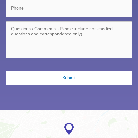
Phone
Questions/Comments:
*