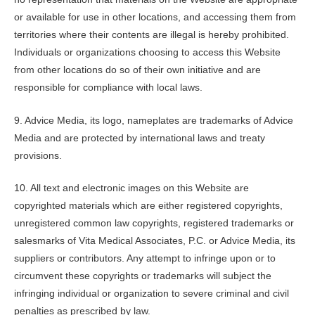
or available for use in other locations, and accessing them from
territories where their contents are illegal is hereby prohibited.
Individuals or organizations choosing to access this Website
from other locations do so of their own initiative and are
responsible for compliance with local laws.
9. Advice Media, its logo, nameplates are trademarks of Advice
Media and are protected by international laws and treaty
provisions.
10. All text and electronic images on this Website are
copyrighted materials which are either registered copyrights,
unregistered common law copyrights, registered trademarks or
salesmarks of
Vita Medical Associates, P.C.
or Advice Media, its
suppliers or contributors. Any attempt to infringe upon or to
circumvent these copyrights or trademarks will subject the
infringing individual or organization to severe criminal and civil
penalties as prescribed by law.