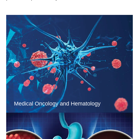
Medical Oncology and Hematology